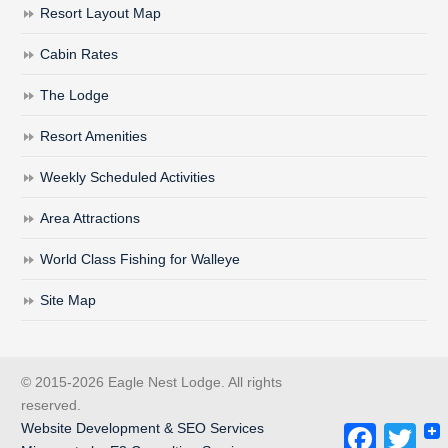
Resort Layout Map
Cabin Rates
The Lodge
Resort Amenities
Weekly Scheduled Activities
Area Attractions
World Class Fishing for Walleye
Site Map
© 2015-2026 Eagle Nest Lodge. All rights
reserved.
Website Development & SEO Services
Facebook
Twitt