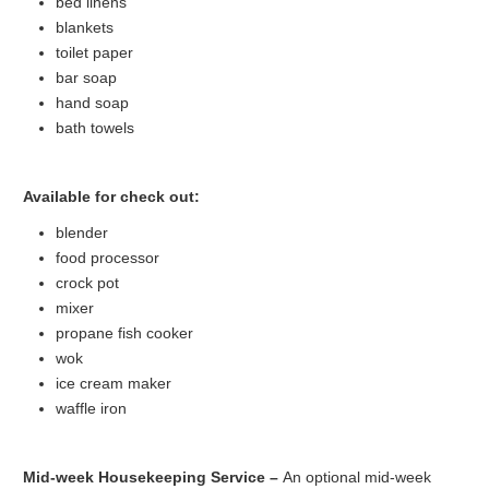
bed linens
blankets
toilet paper
bar soap
hand soap
bath towels
Available for check out:
blender
food processor
crock pot
mixer
propane fish cooker
wok
ice cream maker
waffle iron
Mid-week Housekeeping Service –
An optional mid-week