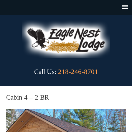
Call Us:
218-246-8701
Cabin 4 – 2 BR