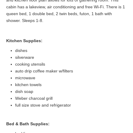
and kitchen floor plan allows for lots of gathering room. This
cabin has a lakeview, air conditioning and free Wi-Fi. There is 1
queen bed, 1 double bed, 2 twin beds, futon, 1 bath with
shower. Sleeps 1-8.
Kitchen Supplies:
dishes
silverware
cooking utensils
auto drip coffee maker w/filters
microwave
kitchen towels
dish soap
Weber charcoal grill
full size stove and refrigerator
Bed & Bath Supplies: