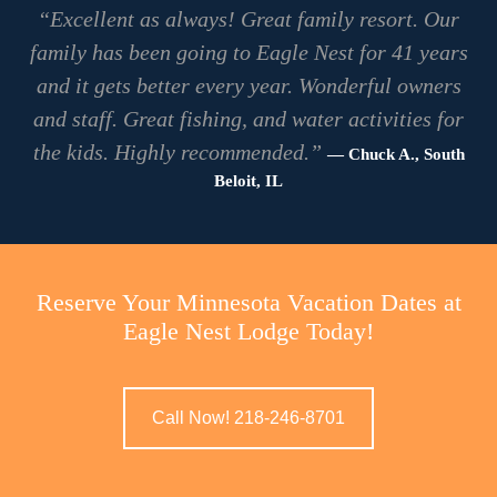
“Excellent as always! Great family resort. Our
family has been going to Eagle Nest for 41 years
and it gets better every year. Wonderful owners
and staff. Great fishing, and water activities for
the kids. Highly recommended.”
— Chuck A., South
Beloit, IL
Reserve Your Minnesota Vacation Dates at
Eagle Nest Lodge Today!
Call Now! 218-246-8701