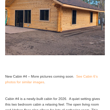
New Cabin #4 – More pictures coming soon.
See Cabin 6’s
photos for similar images
.
Cabin #4 is a newly-built cabin for 2026. A quiet setting gives
this two bedroom cabin a relaxing feel. The open living room