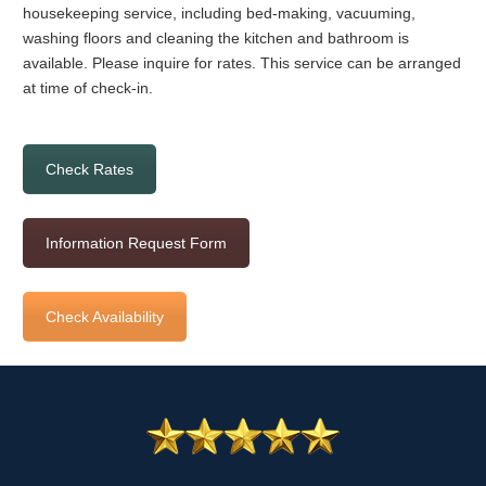
housekeeping service, including bed-making, vacuuming,
washing floors and cleaning the kitchen and bathroom is
available. Please inquire for rates. This service can be arranged
at time of check-in.
Check Rates
Information Request Form
Check Availability