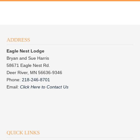
ADDRESS
Eagle Nest Lodge
Bryan and Sue Harris
58671 Eagle Nest Rd.
Deer River, MN 56636-9346
Phone:
218-246-8701
Email:
Click Here to Contact Us
QUICK LINKS