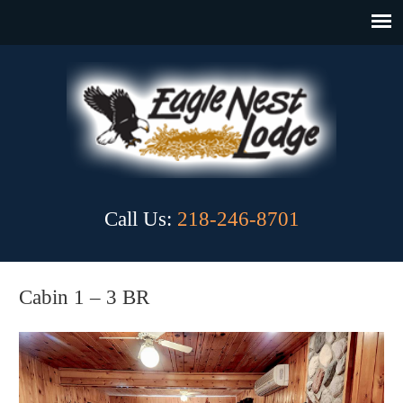
Call Us:
218-246-8701
Cabin 1 – 3 BR