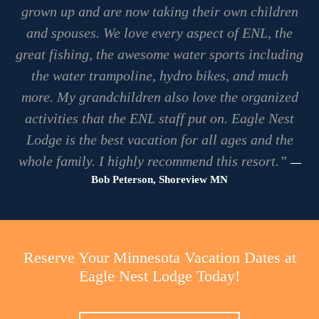
grown up and are now taking their own children
and spouses. We love every aspect of ENL, the
great fishing, the awesome water sports including
the water trampoline, hydro bikes, and much
more. My grandchildren also love the organized
activities that the ENL staff put on. Eagle Nest
Lodge is the best vacation for all ages and the
whole family. I highly recommend this resort.”
—
Bob Peterson, Shoreview MN
Reserve Your Minnesota Vacation Dates at
Eagle Nest Lodge Today!