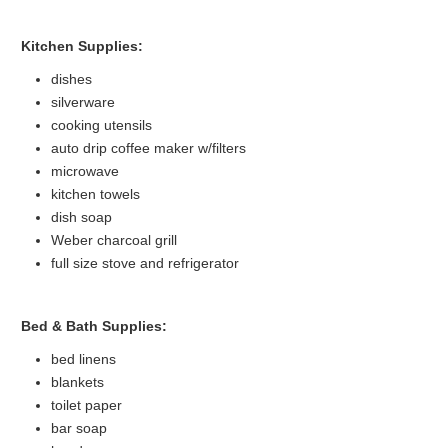
Kitchen Supplies:
dishes
silverware
cooking utensils
auto drip coffee maker w/filters
microwave
kitchen towels
dish soap
Weber charcoal grill
full size stove and refrigerator
Bed & Bath Supplies:
bed linens
blankets
toilet paper
bar soap