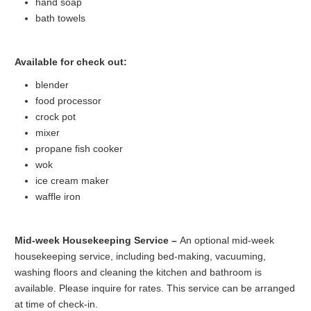
hand soap
bath towels
Available for check out:
blender
food processor
crock pot
mixer
propane fish cooker
wok
ice cream maker
waffle iron
Mid-week Housekeeping Service –
An optional mid-week
housekeeping service, including bed-making, vacuuming,
washing floors and cleaning the kitchen and bathroom is
available. Please inquire for rates. This service can be arranged
at time of check-in.