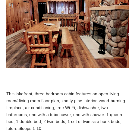
This lakefront, three bedroom cabin features an open living
room/dining room floor plan, knotty pine interior, wood-burning
fireplace, air conditioning, free
Wi-Fi
, dishwasher, two
bathrooms, one with a tub/shower, one with shower. 1 queen
bed, 1 double bed, 2 twin beds, 1 set of twin size bunk beds,
futon. Sleeps 1-10.