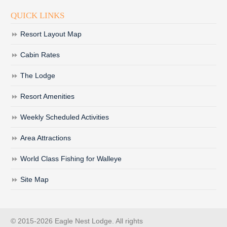
QUICK LINKS
Resort Layout Map
Cabin Rates
The Lodge
Resort Amenities
Weekly Scheduled Activities
Area Attractions
World Class Fishing for Walleye
Site Map
© 2015-2026 Eagle Nest Lodge. All rights