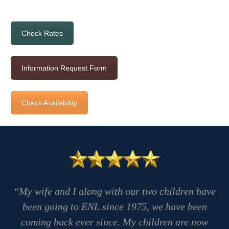
Check Rates
Information Request Form
Check Availability
“My wife and I along with our two children have
been going to ENL since 1975, we have been
coming back ever since. My children are now