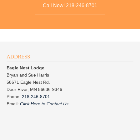
Call Now! 218-246-8701
ADDRESS
Eagle Nest Lodge
Bryan and Sue Harris
58671 Eagle Nest Rd.
Deer River, MN 56636-9346
Phone:
218-246-8701
Email:
Click Here to Contact Us