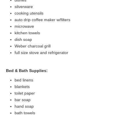
silverware
cooking utensils
auto drip coffee maker w/filters
microwave
kitchen towels
dish soap
Weber charcoal grill
full size stove and refrigerator
Bed & Bath Supplies:
bed linens
blankets
toilet paper
bar soap
hand soap
bath towels