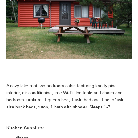
A cozy lakefront two bedroom cabin featuring knotty pine
interior, air conditioning, free Wi-Fi, log table and chairs and
bedroom furniture. 1 queen bed, 1 twin bed and 1 set of twin
size bunk beds, futon, 1 bath with shower. Sleeps 1-7.
Kitchen Supplies:
dishes