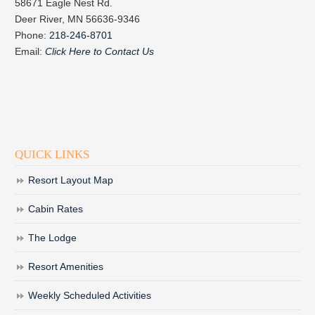
58671 Eagle Nest Rd.
Deer River, MN 56636-9346
Phone:
218-246-8701
Email:
Click Here to Contact Us
QUICK LINKS
Resort Layout Map
Cabin Rates
The Lodge
Resort Amenities
Weekly Scheduled Activities