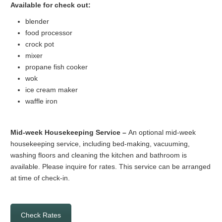
Available for check out:
blender
food processor
crock pot
mixer
propane fish cooker
wok
ice cream maker
waffle iron
Mid-week Housekeeping Service –
An optional mid-week
housekeeping service, including bed-making, vacuuming,
washing floors and cleaning the kitchen and bathroom is
available. Please inquire for rates. This service can be arranged
at time of check-in.
Check Rates