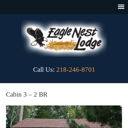
Call Us:
218-246-8701
Cabin 3 – 2 BR