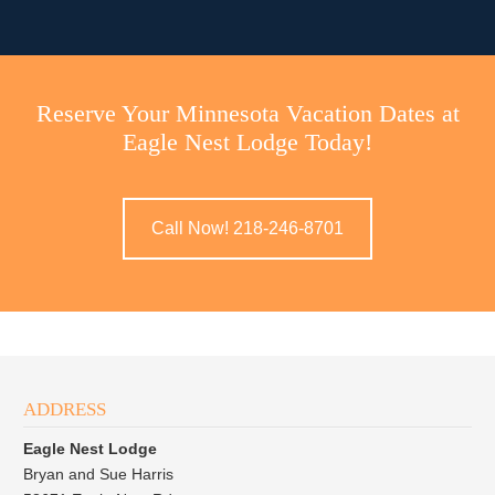
Reserve Your Minnesota Vacation Dates at
Eagle Nest Lodge Today!
Call Now! 218-246-8701
ADDRESS
Eagle Nest Lodge
Bryan and Sue Harris