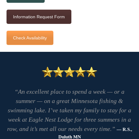
Information Request Form
Check Availability
“An excellent place to spend a week — or a
summer — on a great Minnesota fishing &
swimming lake. I’ve taken my family to stay for a
week at Eagle Nest Lodge for three summers in a
row, and it’s met all our needs every time.”
— R.S.,
Duluth MN